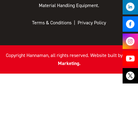
Material Handling Equipment.
Terms & Conditions
|
Privacy Policy
Copyright
Hannaman, all rights reserved. Website built by
TLH
Marketing.