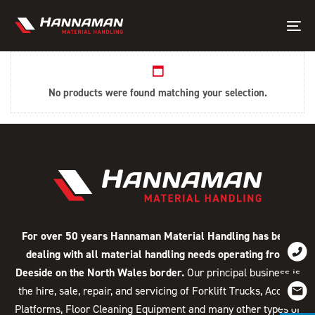
Skip
Skip
links
to
Tog
primary
nav
navigation
Skip
No products were found matching your selection.
to
content
For over 50 years Hannaman Material Handling has been
dealing with all material handling needs operating from
Deeside on the North Wales border.
Our principal business is
the hire, sale, repair, and servicing of Forklift Trucks, Access
Platforms, Floor Cleaning Equipment and many other types of