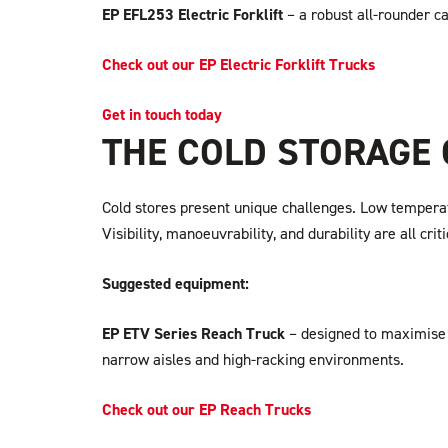
EP EFL253 Electric Forklift
– a robust all-rounder c
Check out our EP Electric Forklift Trucks
Get in touch today
THE COLD STORAGE
Cold stores present unique challenges. Low temperatu
Visibility, manoeuvrability, and durability are all c
Suggested equipment:
EP ETV Series Reach Truck
– designed to maximise s
narrow aisles and high-racking environments.
Check out our EP Reach Trucks