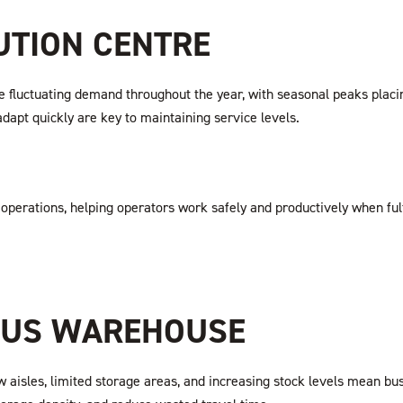
BUTION CENTRE
luctuating demand throughout the year, with seasonal peaks placing 
adapt quickly are key to maintaining service levels.
 operations, helping operators work safely and productively when fulf
OUS WAREHOUSE
aisles, limited storage areas, and increasing stock levels mean bus