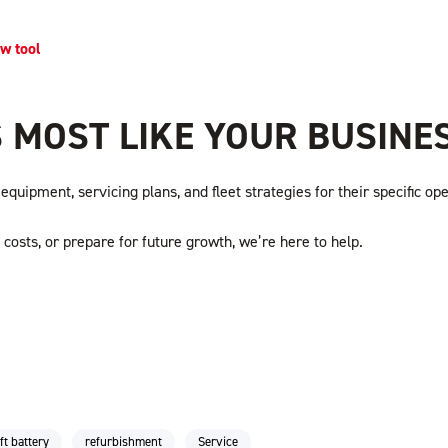
ew tool
 MOST LIKE YOUR BUSINE
quipment, servicing plans, and fleet strategies for their specific ope
costs, or prepare for future growth, we’re here to help.
ift battery
refurbishment
Service