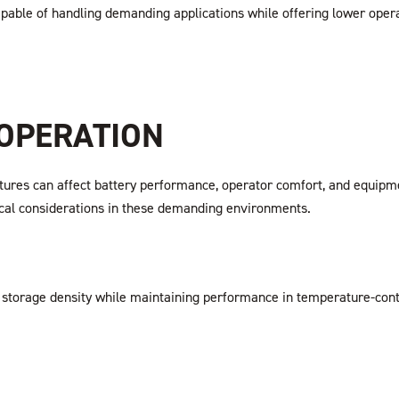
apable of handling demanding applications while offering lower oper
 OPERATION
res can affect battery performance, operator comfort, and equipment 
ritical considerations in these demanding environments.
torage density while maintaining performance in temperature-controll