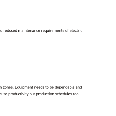
nd reduced maintenance requirements of electric
tch zones. Equipment needs to be dependable and
ouse productivity but production schedules too.