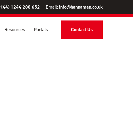
+(44) 1244 288 652
Email:
info@hannaman.co.uk
Resources
Portals
Contact Us