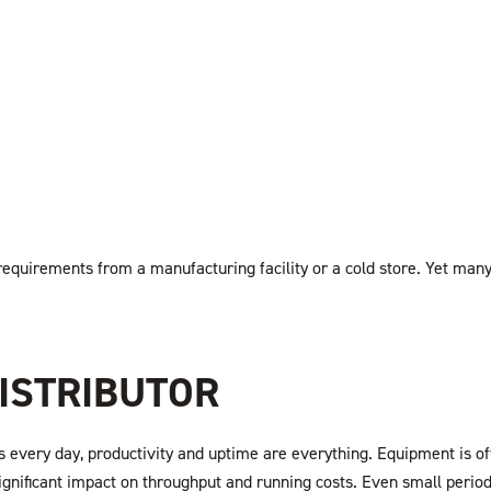
 requirements from a manufacturing facility or a cold store. Yet ma
ISTRIBUTOR
 every day, productivity and uptime are everything. Equipment is oft
significant impact on throughput and running costs. Even small perio