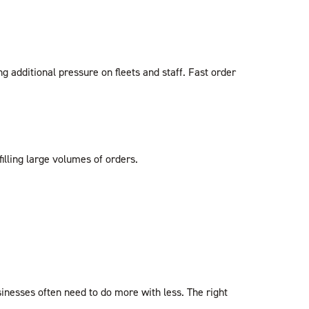
additional pressure on fleets and staff. Fast order
illing large volumes of orders.
inesses often need to do more with less. The right