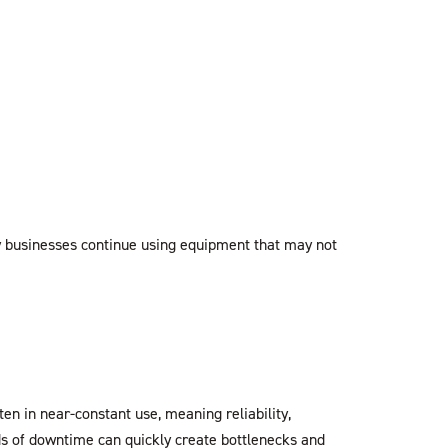
ny businesses continue using equipment that may not
en in near-constant use, meaning reliability,
ds of downtime can quickly create bottlenecks and