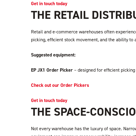
Get in touch today
THE RETAIL DISTRI
Retail and e-commerce warehouses often experience f
picking, efficient stock movement, and the ability to 
Suggested equipment:
EP JX1 Order Picker
– designed for efficient picking
Check out our Order Pickers
Get in touch today
THE SPACE-CONSCI
Not every warehouse has the luxury of space. Narrow 