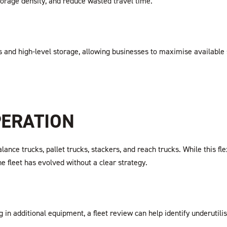
orage density, and reduce wasted travel time.
es and high-level storage, allowing businesses to maximise availabl
PERATION
e trucks, pallet trucks, stackers, and reach trucks. While this flexib
he fleet has evolved without a clear strategy.
 in additional equipment, a fleet review can help identify underutilis