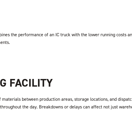
ines the performance of an IC truck with the lower running costs a
ments.
 FACILITY
f materials between production areas, storage locations, and dispa
 throughout the day. Breakdowns or delays can affect not just wareh