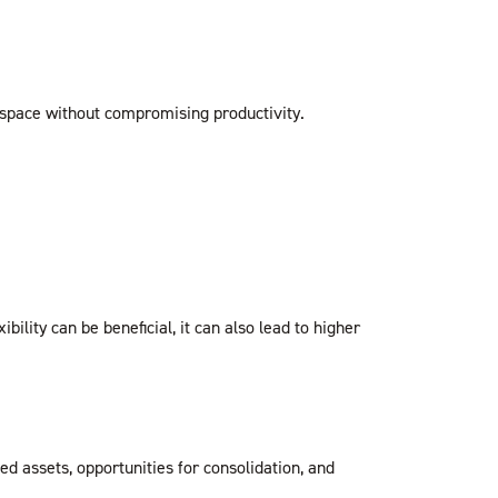
e space without compromising productivity.
ility can be beneficial, it can also lead to higher
ed assets, opportunities for consolidation, and