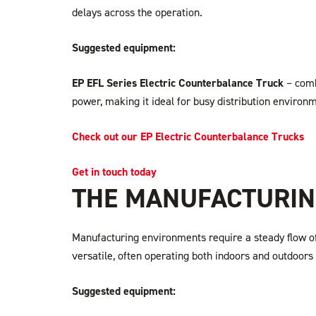
delays across the operation.
Suggested equipment:
EP EFL Series Electric Counterbalance Truck
– comb
power, making it ideal for busy distribution environ
Check out our EP Electric Counterbalance Trucks
Get in touch today
THE MANUFACTURING
Manufacturing environments require a steady flow o
versatile, often operating both indoors and outdoors
Suggested equipment: