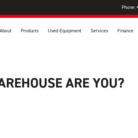
Phone:
About
Products
Used Equipment
Services
Finance
AREHOUSE ARE YOU?