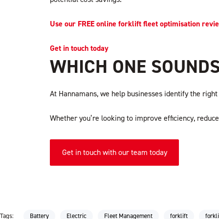
Use our FREE online forklift fleet optimisation revi
Get in touch today
WHICH ONE SOUNDS
At Hannamans, we help businesses identify the right e
Whether you’re looking to improve efficiency, reduce 
Get in touch with our team today
Tags:
Battery
Electric
Fleet Management
forklift
forkl