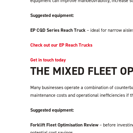
equipment can improve manoeuvrability, increase st
Suggested equipment:
EP CQD Series Reach Truck
– ideal for narrow aisl
Check out our EP Reach Trucks
Get in touch today
THE MIXED FLEET O
Many businesses operate a combination of counterbalanc
maintenance costs and operational inefficiencies if t
Suggested equipment:
Forklift Fleet Optimisation Review
– before investing
potential cost savings.