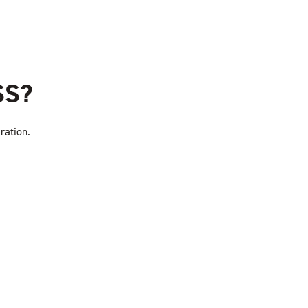
SS?
ration.