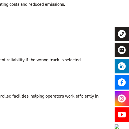
ating costs and reduced emissions.
reliability if the wrong truck is selected.
ed facilities, helping operators work efficiently in