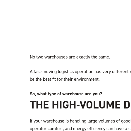
No two warehouses are exactly the same.
A fast-moving logistics operation has very different
be the best fit for their environment.
So, what type of warehouse are you?
THE HIGH-VOLUME D
If your warehouse is handling large volumes of goods
operator comfort, and energy efficiency can have a 