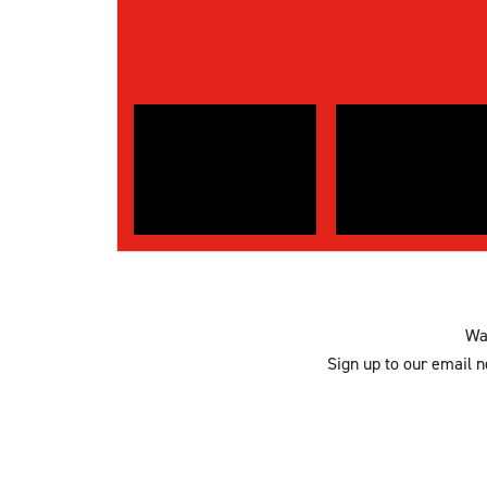
Wan
Sign up to our email n