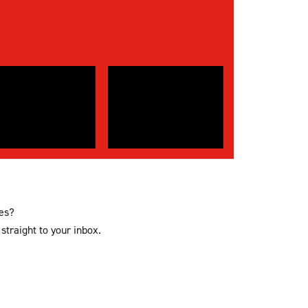
ces?
straight to your inbox.