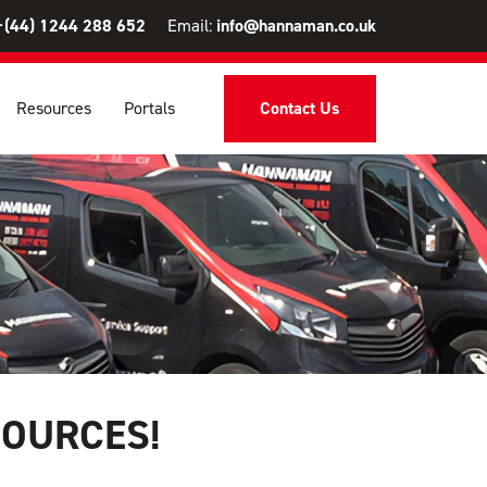
+(44) 1244 288 652
Email:
info@hannaman.co.uk
Resources
Portals
Contact Us
SOURCES!