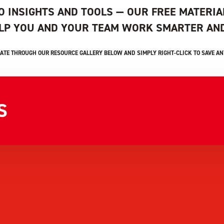
O INSIGHTS AND TOOLS — OUR FREE MATERIA
ELP YOU AND YOUR TEAM WORK SMARTER AND
ATE THROUGH OUR RESOURCE GALLERY BELOW AND SIMPLY RIGHT-CLICK TO SAVE ANY
S