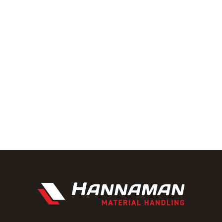
ainability with a focus on eco-
ntal footprint of material
 and see how we can help your