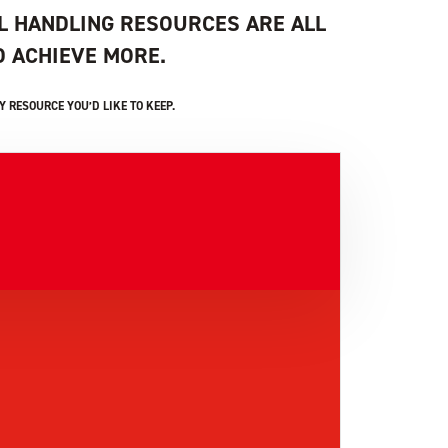
L HANDLING RESOURCES ARE ALL
 ACHIEVE MORE.
 RESOURCE YOU’D LIKE TO KEEP.