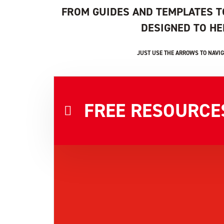
FROM GUIDES AND TEMPLATES T
DESIGNED TO H
JUST USE THE ARROWS TO NAVIG
FREE RESOURCE