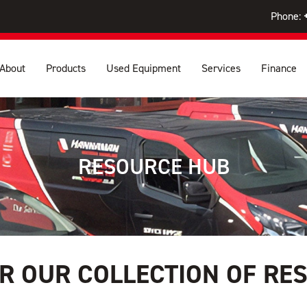
Phone:
About
Products
Used Equipment
Services
Finance
RESOURCE HUB
R OUR COLLECTION OF RE