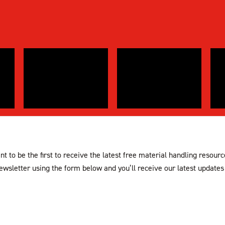
t to be the first to receive the latest free material handling resour
ewsletter using the form below and you’ll receive our latest updates 