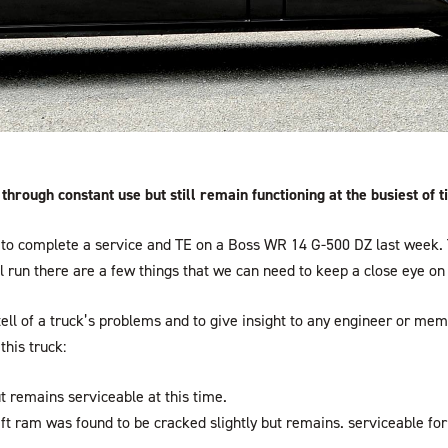
hrough constant use but still remain functioning at the busiest of t
to complete a service and TE on a Boss WR 14 G-500 DZ last week. T
ll run there are a few things that we can need to keep a close eye on 
ell of a truck’s problems and to give insight to any engineer or me
this truck:
ut remains serviceable at this time.
 lift ram was found to be cracked slightly but remains. serviceable f