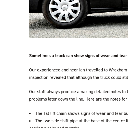
Sometimes a truck can show signs of wear and tear t
Our experienced engineer Ian travelled to Wrexham 
inspection revealed that although the truck could sti
Our staff always produce amazing detailed notes to t
problems later down the line. Here are the notes for 
The 1st lift chain shows signs of wear and tear b
The two side shift pipe at the base of the centre