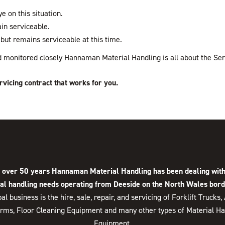
e on this situation.
in serviceable.
but remains serviceable at this time.
and monitored closely Hannaman Material Handling is all about the Ser
rvicing contract that works for you.
 over 50 years Hannaman Material Handling has been dealing with
al handling needs operating from Deeside on the North Wales bord
pal business is the hire, sale, repair, and servicing of Forklift Trucks,
orms, Floor Cleaning Equipment and many other types of Material Ha
Equipment.