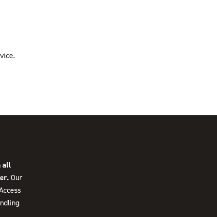
vice.
 all
er.
Our
 Access
ndling