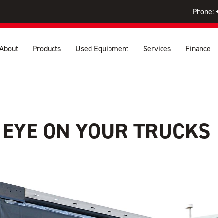
Phone:
About
Products
Used Equipment
Services
Finance
 EYE ON YOUR TRUCKS