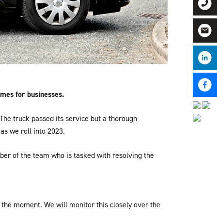
imes for businesses.
he truck passed its service but a thorough
as we roll into 2023.
mber of the team who is tasked with resolving the
or the moment. We will monitor this closely over the