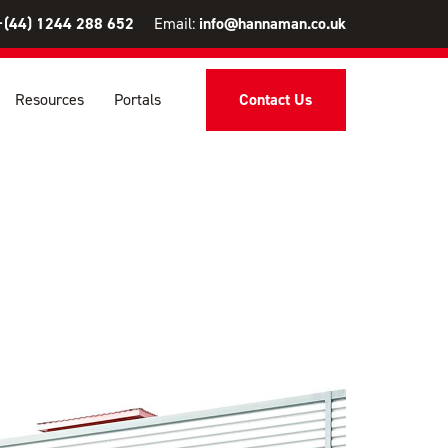
+(44) 1244 288 652
Email:
info@hannaman.co.uk
Resources
Portals
Contact Us