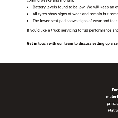
coming weeks and months.
Battery levels found to be low. We will keep an ey
All tyres show signs of wear and remain but rema
The lower seat pad shows signs of wear and tear 
If you’d like a truck servicing to full performance 
Get in touch with our team to discuss setting up a se
For
materi
princi
Platf