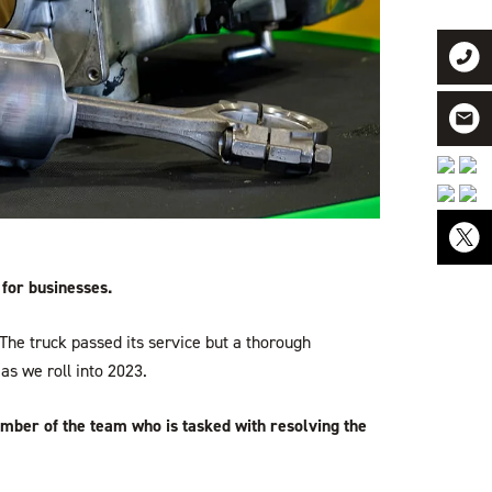
 for businesses.
he truck passed its service but a thorough
as we roll into 2023.
ember of the team who is tasked with resolving the