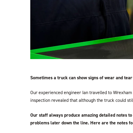
Sometimes a truck can show signs of wear and tear t
Our experienced engineer Ian travelled to Wrexham 
inspection revealed that although the truck could sti
Our staff always produce amazing detailed notes to 
problems later down the line. Here are the notes for