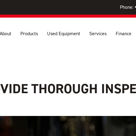
Phone:
About
Products
Used Equipment
Services
Finance
IDE THOROUGH INSPE