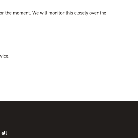
 for the moment. We will monitor this closely over the
vice.
 all