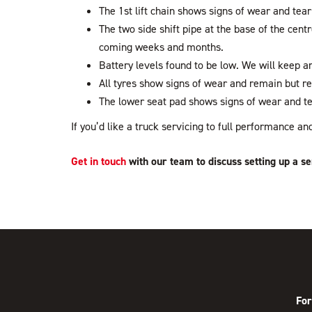
The 1st lift chain shows signs of wear and tear
The two side shift pipe at the base of the cent
coming weeks and months.
Battery levels found to be low. We will keep an
All tyres show signs of wear and remain but r
The lower seat pad shows signs of wear and te
If you’d like a truck servicing to full performance 
Get in touch
with our team to discuss setting up a se
For