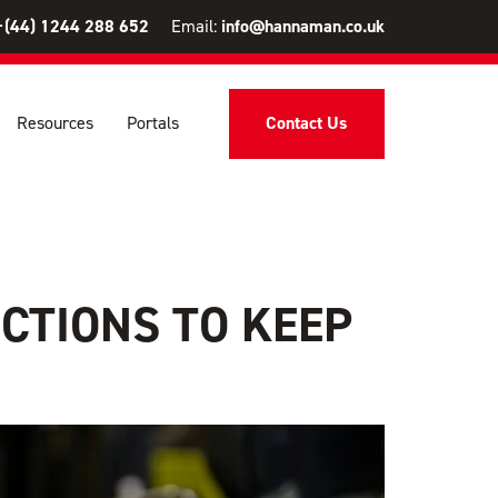
+(44) 1244 288 652
Email:
info@hannaman.co.uk
Resources
Portals
Contact Us
CTIONS TO KEEP