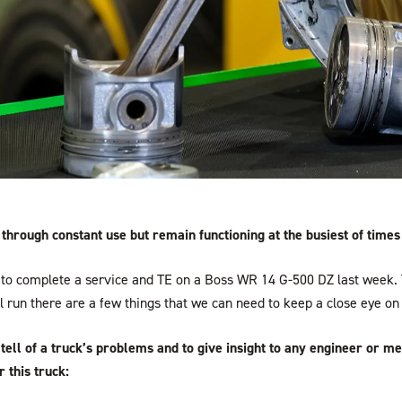
hrough constant use but remain functioning at the busiest of times
to complete a service and TE on a Boss WR 14 G-500 DZ last week. T
ll run there are a few things that we can need to keep a close eye on 
tell of a truck’s problems and to give insight to any engineer or m
 this truck: