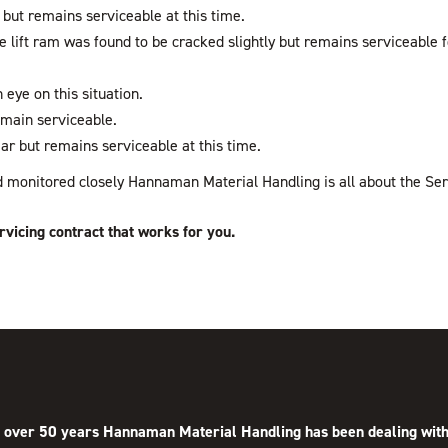
 but remains serviceable at this time.
re lift ram was found to be cracked slightly but remains serviceable
 eye on this situation.
emain serviceable.
ar but remains serviceable at this time.
and monitored closely Hannaman Material Handling is all about the Ser
rvicing contract that works for you.
 over 50 years Hannaman Material Handling has been dealing with